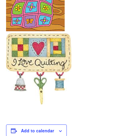
Add to calendar