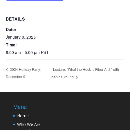
DETAILS
Date:
January 8, 2025
Time:
8:00 am - 5:00 pm
PST
Lecture: “What the Heck is Fiber Art?” with
2024 Holiday Party,
December 9
Joan de Young
Menu
Home
Who We Are