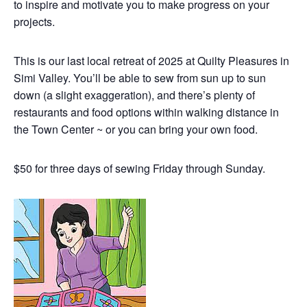
to inspire and motivate you to make progress on your
projects.
This is our last local retreat of 2025 at Quilty Pleasures in
Simi Valley. You’ll be able to sew from sun up to sun
down (a slight exaggeration), and there’s plenty of
restaurants and food options within walking distance in
the Town Center ~ or you can bring your own food.
$50 for three days of sewing Friday through Sunday.