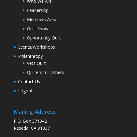
Who We Are
Leadership
Members Area
Quilt Show
Opportunity Quilt
Events/Workshops
Philanthropy
Vets Quilt
Quilters for Others
Contact Us
Logout
Mailing Address
P.O. Box 371042
Reseda, CA 91337