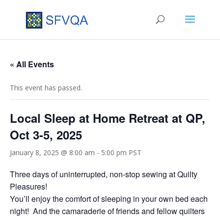
« All Events
This event has passed.
Local Sleep at Home Retreat at QP,
Oct 3-5, 2025
January 8, 2025 @ 8:00 am
-
5:00 pm
PST
Three days of uninterrupted, non-stop sewing at Quilty
Pleasures!
You’ll enjoy the comfort of sleeping in your own bed each
night! And the camaraderie of friends and fellow quilters