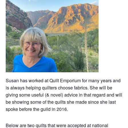
Susan has worked at Quilt Emporium for many years and
is always helping quilters choose fabrics. She will be
giving some useful (& novel) advice in that regard and will
be showing some of the quilts she made since she last
spoke before the guild in 2016.
Below are two quilts that were accepted at national