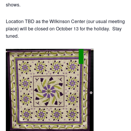
shows.
Location TBD as the Wilkinson Center (our usual meeting
place) will be closed on October 13 for the holiday. Stay
tuned.