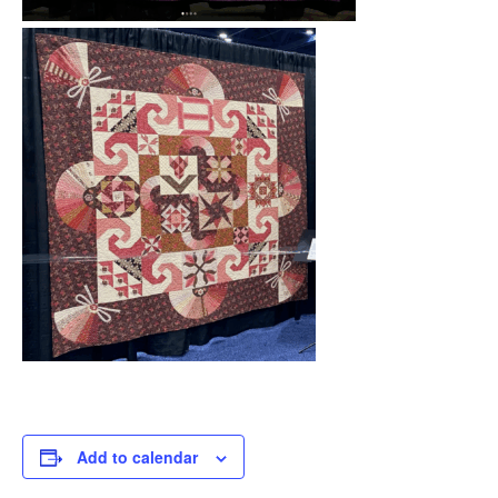
Add to calendar