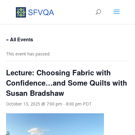
« All Events
This event has passed.
Lecture: Choosing Fabric with
Confidence…and Some Quilts with
Susan Bradshaw
October 13, 2025 @ 7:00 pm
-
8:00 pm
PDT