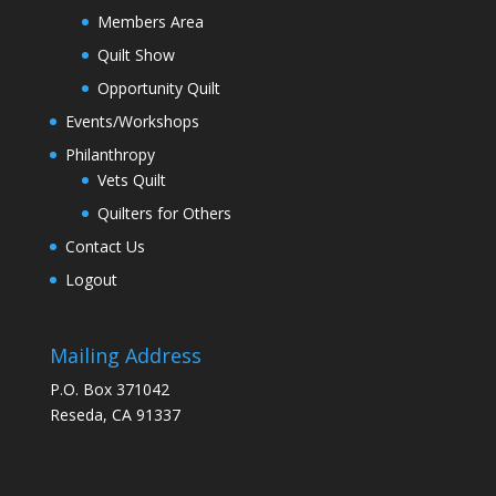
Members Area
Quilt Show
Opportunity Quilt
Events/Workshops
Philanthropy
Vets Quilt
Quilters for Others
Contact Us
Logout
Mailing Address
P.O. Box 371042
Reseda, CA 91337