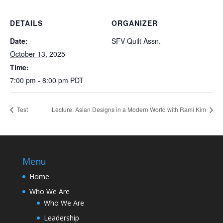
DETAILS
ORGANIZER
Date:
SFV Quilt Assn.
October 13, 2025
Time:
7:00 pm - 8:00 pm
PDT
Test
Lecture: Asian Designs in a Modern World with Rami Kim
Menu
Home
Who We Are
Who We Are
Leadership