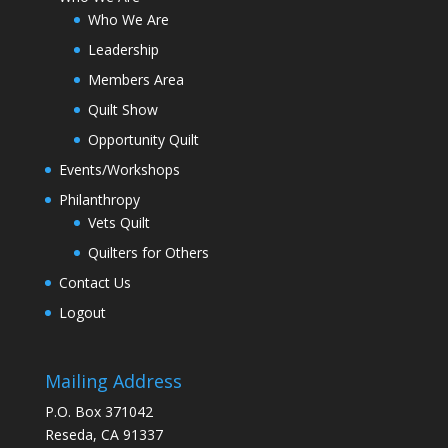
Who We Are
Leadership
Members Area
Quilt Show
Opportunity Quilt
Events/Workshops
Philanthropy
Vets Quilt
Quilters for Others
Contact Us
Logout
Mailing Address
P.O. Box 371042
Reseda, CA 91337