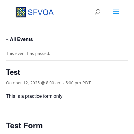
« All Events
This event has passed.
Test
October 12, 2025 @ 8:00 am
-
5:00 pm
PDT
This is a practice form only
Test Form