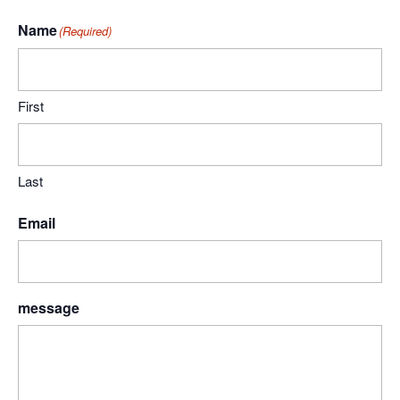
Name
(Required)
First
Last
Email
message