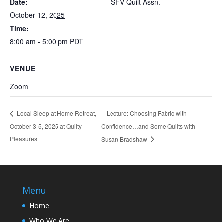
Date:
SFV Quilt Assn.
October 12, 2025
Time:
8:00 am - 5:00 pm
PDT
VENUE
Zoom
Lecture: Choosing Fabric with
Local Sleep at Home Retreat,
October 3-5, 2025 at Quilty
Confidence…and Some Quilts with
Pleasures
Susan Bradshaw
Menu
Home
Who We Are