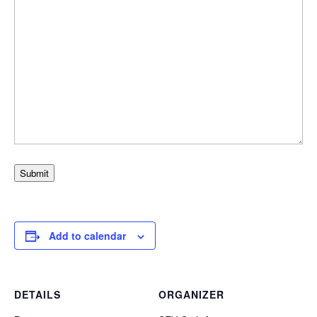
Submit
Add to calendar
DETAILS
ORGANIZER