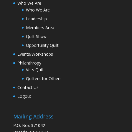
Who We Are
Who We Are
Leadership
Members Area
Quilt Show
Opportunity Quilt
Events/Workshops
Philanthropy
Vets Quilt
Quilters for Others
Contact Us
Logout
Mailing Address
P.O. Box 371042