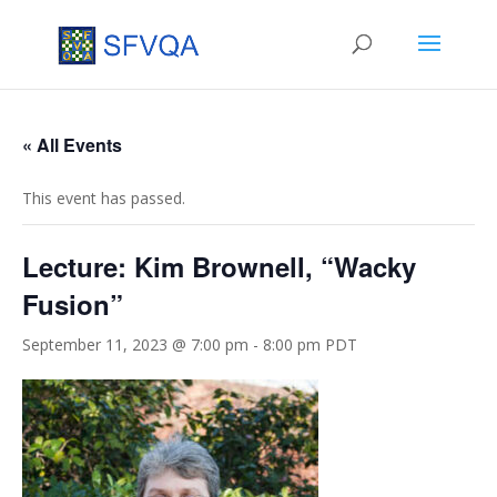
« All Events
This event has passed.
Lecture: Kim Brownell, “Wacky
Fusion”
September 11, 2023 @ 7:00 pm
-
8:00 pm
PDT