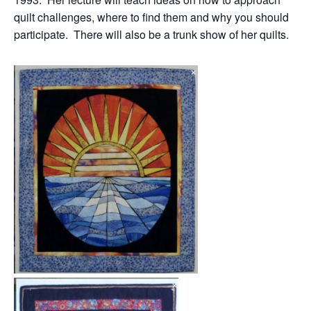
quilt challenges, where to find them and why you should
participate. There will also be a trunk show of her quilts.