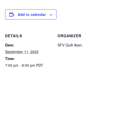
Add to calendar
DETAILS
ORGANIZER
Date:
SFV Quilt Assn.
September 11, 2023
Time:
7:00 pm - 8:00 pm
PDT