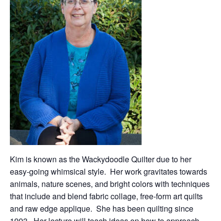
Kim is known as the Wackydoodle Quilter due to her
easy-going whimsical style. Her work gravitates towards
animals, nature scenes, and bright colors with techniques
that include and blend fabric collage, free-form art quilts
and raw edge applique. She has been quilting since
1993. Her lecture will teach ideas on how to approach