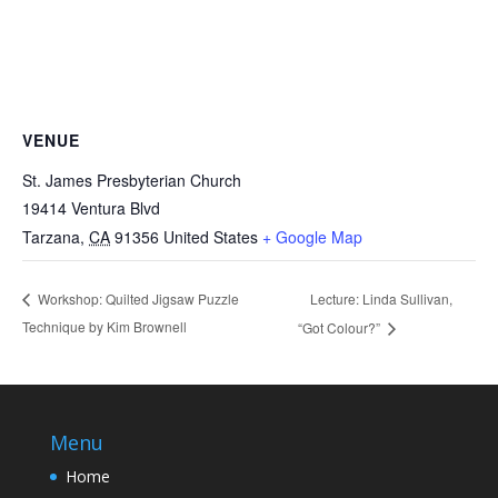
VENUE
St. James Presbyterian Church
19414 Ventura Blvd
Tarzana
,
CA
91356
United States
+ Google Map
Lecture: Linda Sullivan,
Workshop: Quilted Jigsaw Puzzle
Technique by Kim Brownell
“Got Colour?”
Menu
Home