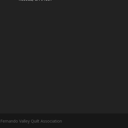
Fernando Valley Quilt Association