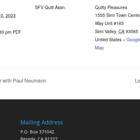
SFV Quilt Assn.
Quilty Pleasures
1555 Simi Town Cente
0, 2023
Way Unit #165
Simi Valley
,
CA
93065
:30 pm
PDT
United States
+ Googl
Map
er with Paul Neumann
Le
Mailing Address
P.O. Box 371042
Reseda, CA 91337