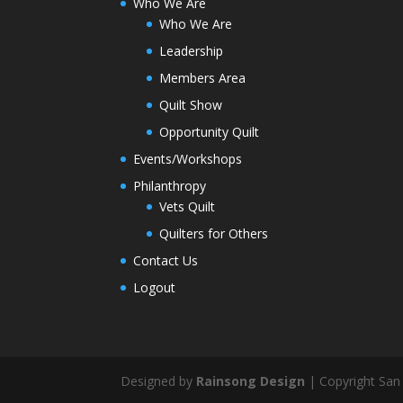
Who We Are
Who We Are
Leadership
Members Area
Quilt Show
Opportunity Quilt
Events/Workshops
Philanthropy
Vets Quilt
Quilters for Others
Contact Us
Logout
Designed by
Rainsong Design
| Copyright San 