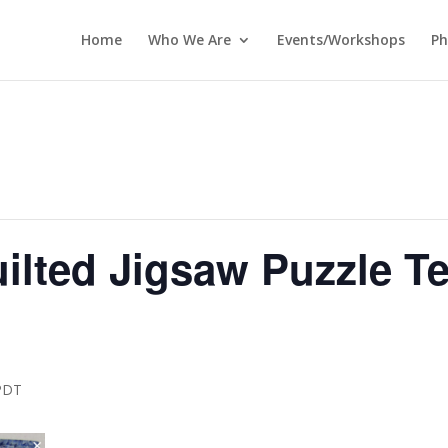
Home
Who We Are
Events/Workshops
Ph
ilted Jigsaw Puzzle T
PDT