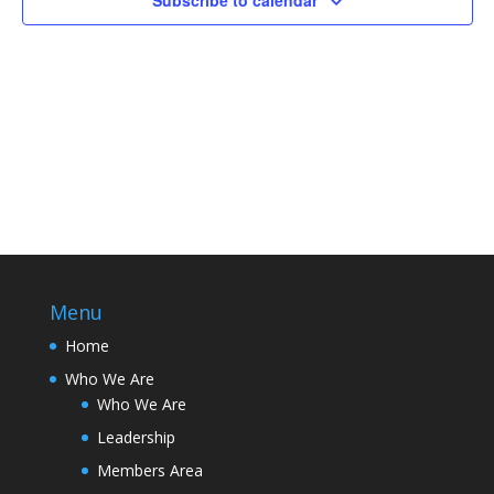
Subscribe to calendar
Menu
Home
Who We Are
Who We Are
Leadership
Members Area