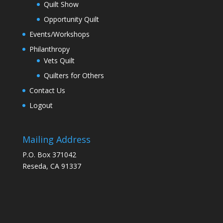
Quilt Show
Opportunity Quilt
Events/Workshops
Philanthropy
Vets Quilt
Quilters for Others
Contact Us
Logout
Mailing Address
P.O. Box 371042
Reseda, CA 91337