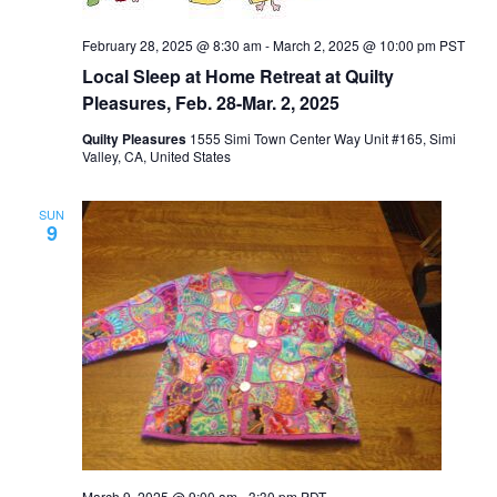
February 28, 2025 @ 8:30 am
-
March 2, 2025 @ 10:00 pm
PST
Local Sleep at Home Retreat at Quilty
Pleasures, Feb. 28-Mar. 2, 2025
Quilty Pleasures
1555 Simi Town Center Way Unit #165, Simi
Valley, CA, United States
SUN
9
March 9, 2025 @ 9:00 am
-
3:30 pm
PDT