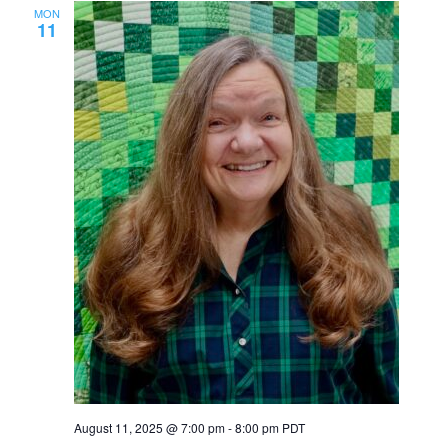
MON
11
August 11, 2025 @ 7:00 pm
-
8:00 pm
PDT