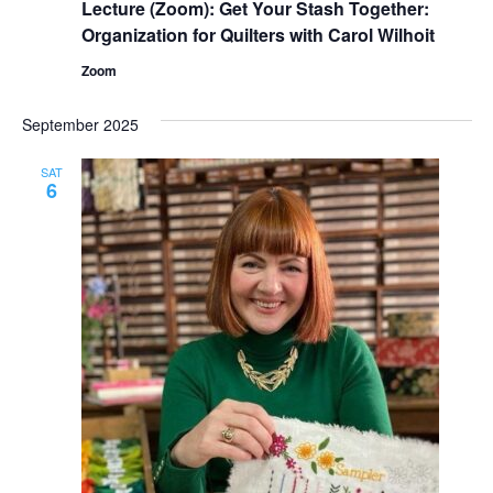
Lecture (Zoom): Get Your Stash Together:
Organization for Quilters with Carol Wilhoit
Zoom
September 2025
SAT
6