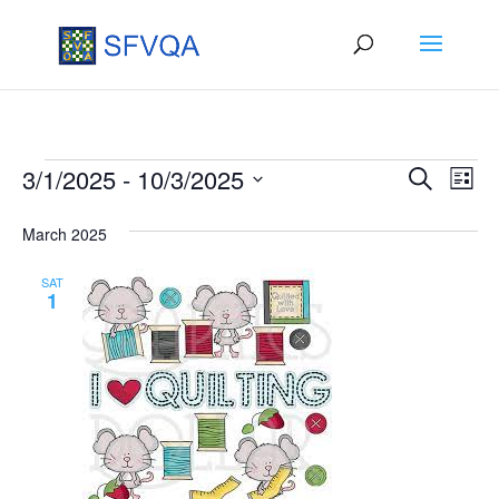
Events
Events
Eve
3/1/2025
 - 
10/3/2025
Search
List
Vie
Search
Select
March 2025
Nav
date.
and
Views
SAT
1
Naviga