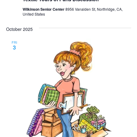
Wilkinson Senior Center
8956 Vanalden St, Northridge, CA,
United States
October 2025
FRI
3