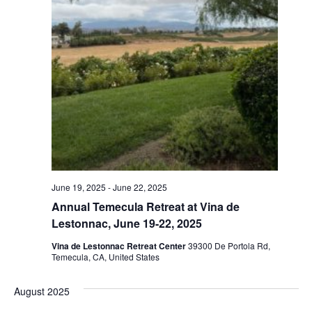
June 19, 2025
-
June 22, 2025
Annual Temecula Retreat at Vina de
Lestonnac, June 19-22, 2025
Vina de Lestonnac Retreat Center
39300 De Portola Rd,
Temecula, CA, United States
August 2025