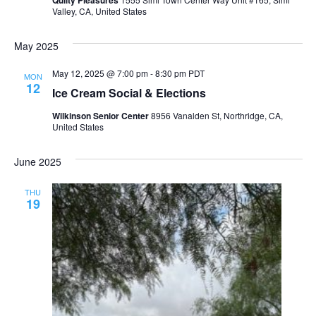
Valley, CA, United States
May 2025
May 12, 2025 @ 7:00 pm
-
8:30 pm
PDT
MON
12
Ice Cream Social & Elections
Wilkinson Senior Center
8956 Vanalden St, Northridge, CA,
United States
June 2025
THU
19