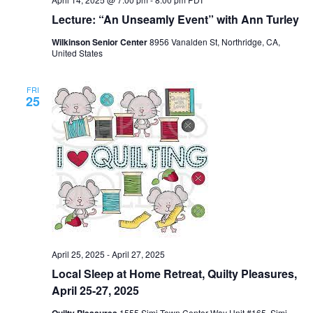
Lecture: “An Unseamly Event” with Ann Turley
Wilkinson Senior Center
8956 Vanalden St, Northridge, CA,
United States
FRI
25
April 25, 2025
-
April 27, 2025
Local Sleep at Home Retreat, Quilty Pleasures,
April 25-27, 2025
Quilty Pleasures
1555 Simi Town Center Way Unit #165, Simi