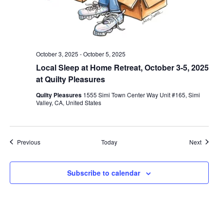
October 3, 2025
-
October 5, 2025
Local Sleep at Home Retreat, October 3-5, 2025
at Quilty Pleasures
Quilty Pleasures
1555 Simi Town Center Way Unit #165, Simi
Valley, CA, United States
Events
Event
Previous
Today
Next
Subscribe to calendar