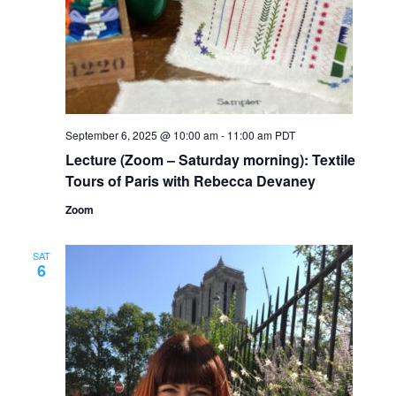
September 6, 2025 @ 10:00 am
-
11:00 am
PDT
Lecture (Zoom – Saturday morning): Textile
Tours of Paris with Rebecca Devaney
Zoom
SAT
6