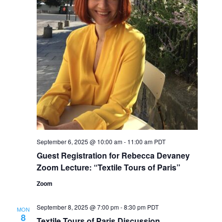
September 6, 2025 @ 10:00 am
-
11:00 am
PDT
Guest Registration for Rebecca Devaney
Zoom Lecture: “Textile Tours of Paris”
Zoom
September 8, 2025 @ 7:00 pm
-
8:30 pm
PDT
MON
8
Textile Tours of Paris Discussion