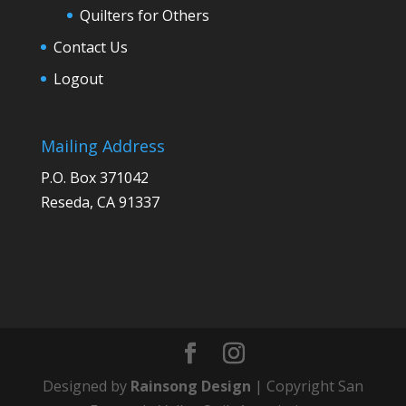
Quilters for Others
Contact Us
Logout
Mailing Address
P.O. Box 371042
Reseda, CA 91337
Designed by
Rainsong Design
| Copyright San