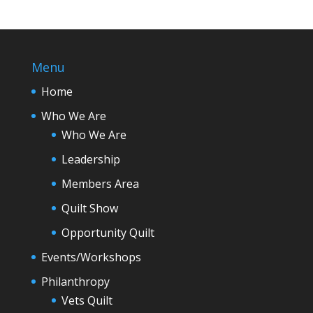
Menu
Home
Who We Are
Who We Are
Leadership
Members Area
Quilt Show
Opportunity Quilt
Events/Workshops
Philanthropy
Vets Quilt