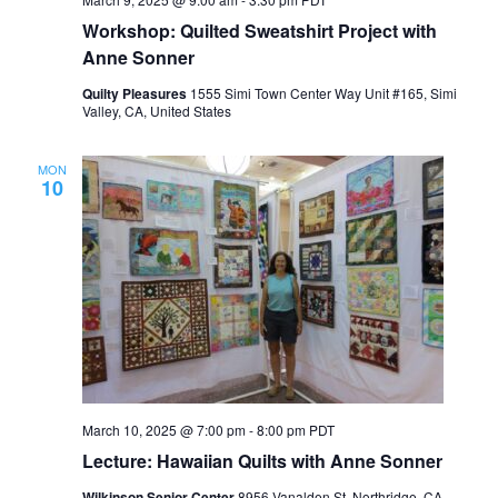
Workshop: Quilted Sweatshirt Project with
Anne Sonner
Quilty Pleasures
1555 Simi Town Center Way Unit #165, Simi
Valley, CA, United States
MON
10
March 10, 2025 @ 7:00 pm
-
8:00 pm
PDT
Lecture: Hawaiian Quilts with Anne Sonner
Wilkinson Senior Center
8956 Vanalden St, Northridge, CA,