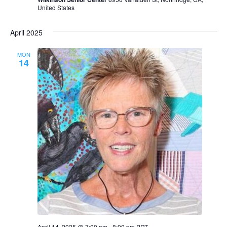
United States
April 2025
MON
14
April 14, 2025 @ 7:00 pm
-
8:00 pm
PDT