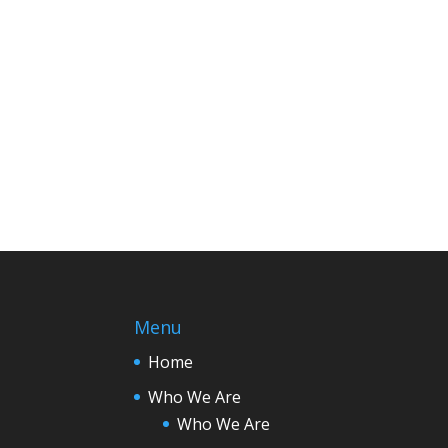
Menu
Home
Who We Are
Who We Are