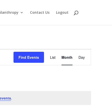
ilanthropy
Contact Us
Logout
Event
Find Events
List
Month
Day
Views
Navigation
events
.