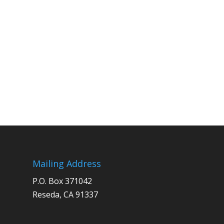
Mailing Address
P.O. Box 371042
Reseda, CA 91337