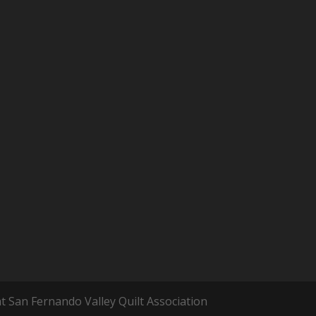
t San Fernando Valley Quilt Association