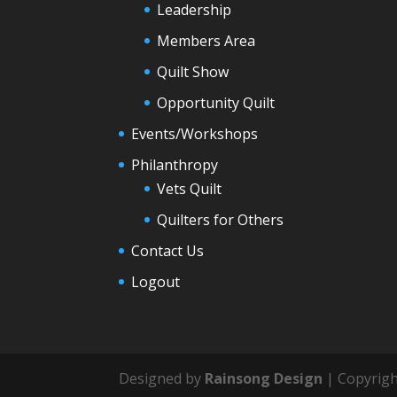
Leadership
Members Area
Quilt Show
Opportunity Quilt
Events/Workshops
Philanthropy
Vets Quilt
Quilters for Others
Contact Us
Logout
Designed by
Rainsong Design
| Copyrigh