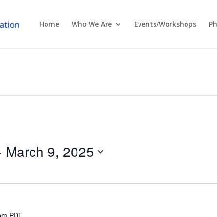
Home
Who We Are
Events/Workshops
Ph
- 
March 9, 2025
 pm
PDT