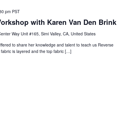
30 pm
PST
orkshop with Karen Van Den Brink
nter Way Unit #165, Simi Valley, CA, United States
fered to share her knowledge and talent to teach us Reverse
fabric is layered and the top fabric […]