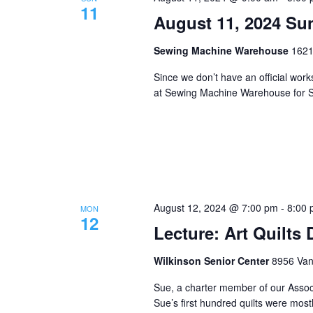
11
August 11, 2024 S
Sewing Machine Warehouse
1621
Since we don’t have an official wo
at Sewing Machine Warehouse for S
August 12, 2024 @ 7:00 pm
-
8:00
MON
12
Lecture: Art Quilts
Wilkinson Senior Center
8956 Vana
Sue, a charter member of our Associ
Sue’s first hundred quilts were most