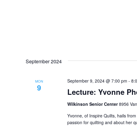
September 2024
September 9, 2024 @ 7:00 pm
-
8:
MON
9
Lecture: Yvonne Phe
Wilkinson Senior Center
8956 Vana
Yvonne, of Inspire Quilts, hails fro
passion for quilting and about her q