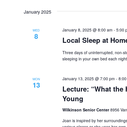
January 2025
January 8, 2025 @ 8:00 am
-
5:00 
WED
8
Local Sleep at Home
Three days of uninterrupted, non-sto
sleeping in your own bed each night
January 13, 2025 @ 7:00 pm
-
8:00
MON
13
Lecture: “What the 
Young
Wilkinson Senior Center
8956 Vana
Joan is inspired by her surroundings
various places or she uses her own 