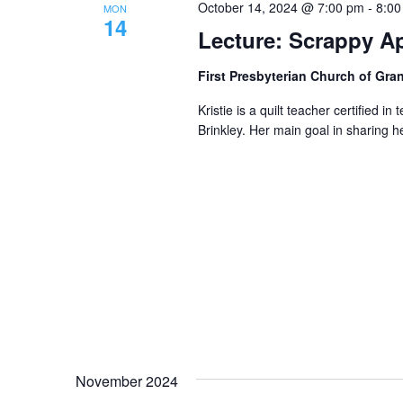
October 14, 2024 @ 7:00 pm
-
8:00
MON
14
Lecture: Scrappy Ap
First Presbyterian Church of Gra
Kristie is a quilt teacher certified
Brinkley. Her main goal in sharing her
November 2024