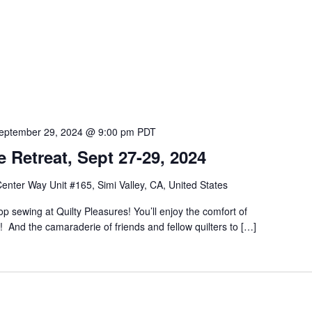
eptember 29, 2024 @ 9:00 pm
PDT
 Retreat, Sept 27-29, 2024
nter Way Unit #165, Simi Valley, CA, United States
p sewing at Quilty Pleasures! You’ll enjoy the comfort of
! And the camaraderie of friends and fellow quilters to […]