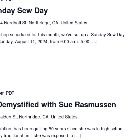
unday Sew Day
4 Nordhoff St, Northridge, CA, United States
rkshop scheduled for this month, we’ve set up a Sunday Sew Day
unday, August 11, 2024, from 9:00 a.m.-5:00 […]
 pm
PDT
 Demystified with Sue Rasmussen
lden St, Northridge, CA, United States
ation, has been quilting 50 years since she was in high school.
ly traditional until she was exposed to […]