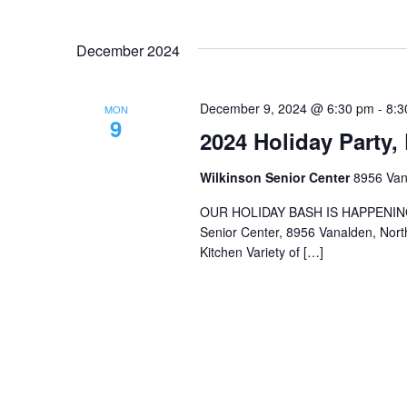
December 2024
December 9, 2024 @ 6:30 pm
-
8:3
MON
9
2024 Holiday Party,
Wilkinson Senior Center
8956 Vana
OUR HOLIDAY BASH IS HAPPENING 
Senior Center, 8956 Vanalden, North
Kitchen Variety of […]