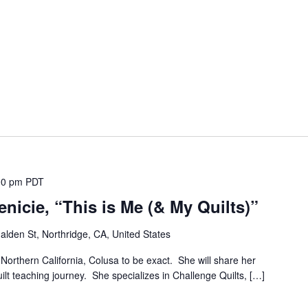
00 pm
PDT
nicie, “This is Me (& My Quilts)”
lden St, Northridge, CA, United States
m Northern California, Colusa to be exact. She will share her
uilt teaching journey. She specializes in Challenge Quilts, […]