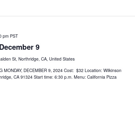
0 pm
PST
 December 9
lden St, Northridge, CA, United States
MONDAY, DECEMBER 9, 2024 Cost: $32 Location: Wilkinson
ridge, CA 91324 Start time: 6:30 p.m. Menu: California Pizza