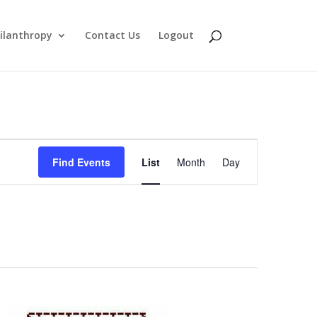
ilanthropy
Contact Us
Logout
Event
Find Events
List
Month
Day
Views
Navigation