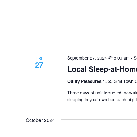
September 27, 2024 @ 8:00 am
-
S
FRI
27
Local Sleep-at-Home
Quilty Pleasures
1555 Simi Town Ce
Three days of uninterrupted, non-sto
sleeping in your own bed each night
October 2024