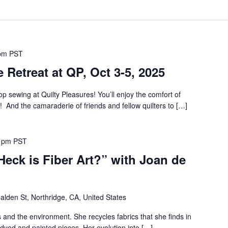
pm
PST
 Retreat at QP, Oct 3-5, 2025
p sewing at Quilty Pleasures! You’ll enjoy the comfort of
! And the camaraderie of friends and fellow quilters to […]
 pm
PST
Heck is Fiber Art?” with Joan de
lden St, Northridge, CA, United States
 and the environment. She recycles fabrics that she finds in
dyed and painted pieces. Her evolution into […]