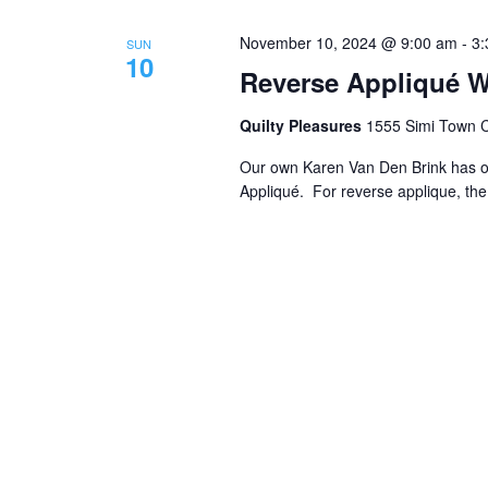
November 10, 2024 @ 9:00 am
-
3:
SUN
10
Reverse Appliqué W
Quilty Pleasures
1555 Simi Town Ce
Our own Karen Van Den Brink has of
Appliqué. For reverse applique, the 