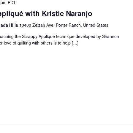
 pm
PDT
pliqué with Kristie Naranjo
nada Hills
10400 Zelzah Ave, Porter Ranch, United States
 in teaching the Scrappy Appliqué technique developed by Shannon
 love of quilting with others is to help […]