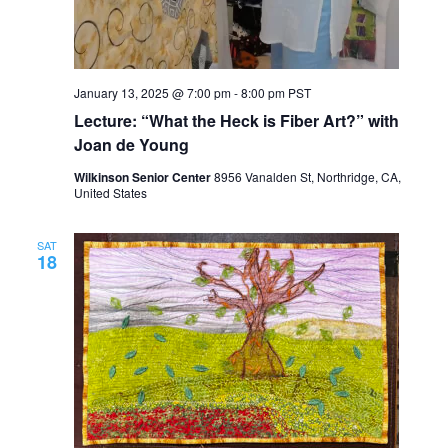
January 13, 2025 @ 7:00 pm
-
8:00 pm
PST
Lecture: “What the Heck is Fiber Art?” with
Joan de Young
Wilkinson Senior Center
8956 Vanalden St, Northridge, CA,
United States
SAT
18