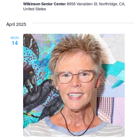
Wilkinson Senior Center
8956 Vanalden St, Northridge, CA,
United States
April 2025
MON
14