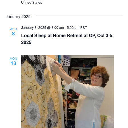
United States
January 2025
January 8, 2025 @ 8:00 am
-
5:00 pm
PST
WED
8
Local Sleep at Home Retreat at QP, Oct 3-5,
2025
MON
13