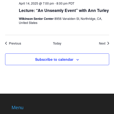
April 14, 2025 @ 7:00 pm
-
8:00 pm
PDT
Lecture: “An Unseamly Event” with Ann Turley
Wilkinson Senior Center
8956 Vanalden St, Northridge, CA,
United States
Events
Event
Previous
Today
Next
Subscribe to calendar
Menu