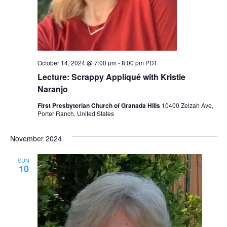
October 14, 2024 @ 7:00 pm
-
8:00 pm
PDT
Lecture: Scrappy Appliqué with Kristie
Naranjo
First Presbyterian Church of Granada Hills
10400 Zelzah Ave,
Porter Ranch, United States
November 2024
SUN
10