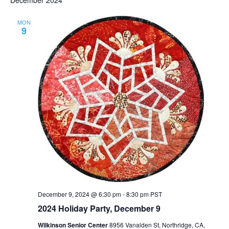
MON
9
December 9, 2024 @ 6:30 pm
-
8:30 pm
PST
2024 Holiday Party, December 9
Wilkinson Senior Center
8956 Vanalden St, Northridge, CA,