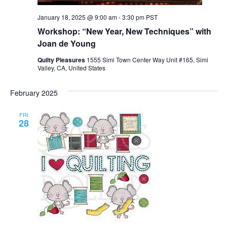
January 18, 2025 @ 9:00 am
-
3:30 pm
PST
Workshop: “New Year, New Techniques” with
Joan de Young
Quilty Pleasures
1555 Simi Town Center Way Unit #165, Simi
Valley, CA, United States
February 2025
FRI
28