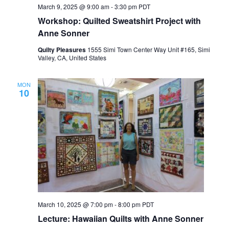
March 9, 2025 @ 9:00 am
-
3:30 pm
PDT
Workshop: Quilted Sweatshirt Project with
Anne Sonner
Quilty Pleasures
1555 Simi Town Center Way Unit #165, Simi
Valley, CA, United States
MON
10
March 10, 2025 @ 7:00 pm
-
8:00 pm
PDT
Lecture: Hawaiian Quilts with Anne Sonner