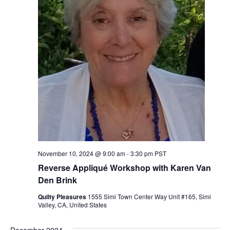
November 10, 2024 @ 9:00 am
-
3:30 pm
PST
Reverse Appliqué Workshop with Karen Van
Den Brink
Quilty Pleasures
1555 Simi Town Center Way Unit #165, Simi
Valley, CA, United States
December 2024