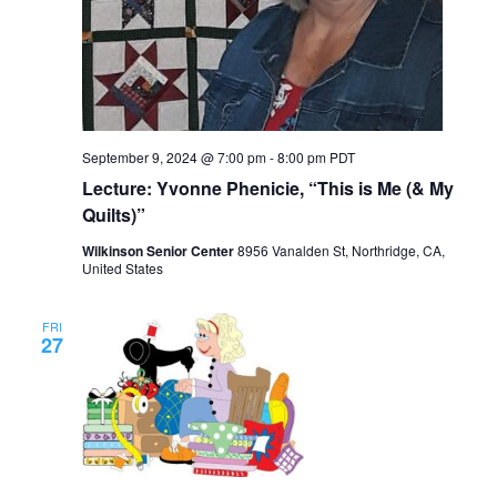
September 9, 2024 @ 7:00 pm
-
8:00 pm
PDT
Lecture: Yvonne Phenicie, “This is Me (& My
Quilts)”
Wilkinson Senior Center
8956 Vanalden St, Northridge, CA,
United States
FRI
27