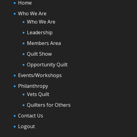
Home
Who We Are
Who We Are
Leadership
Members Area
Quilt Show
Opportunity Quilt
Events/Workshops
Philanthropy
Vets Quilt
Quilters for Others
Contact Us
Logout