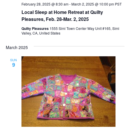
February 28, 2025 @ 8:30 am
-
March 2, 2025 @ 10:00 pm
PST
Local Sleep at Home Retreat at Quilty
Pleasures, Feb. 28-Mar. 2, 2025
Quilty Pleasures
1555 Simi Town Center Way Unit #165, Simi
Valley, CA, United States
March 2025
SUN
9