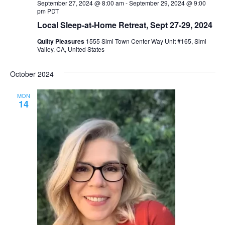
September 27, 2024 @ 8:00 am
-
September 29, 2024 @ 9:00
pm
PDT
Local Sleep-at-Home Retreat, Sept 27-29, 2024
Quilty Pleasures
1555 Simi Town Center Way Unit #165, Simi
Valley, CA, United States
October 2024
MON
14