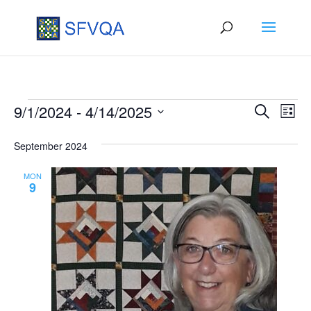
Events
Events
Eve
9/1/2024
 - 
4/14/2025
Search
List
Vie
Search
Select
September 2024
Nav
date.
and
Views
MON
9
Naviga