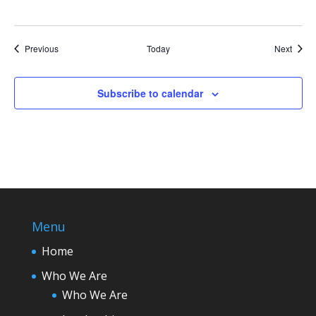
Events
Event
Previous
Today
Next
Subscribe to calendar
Menu
Home
Who We Are
Who We Are