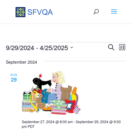
Events
Events
Eve
9/29/2024
 - 
4/25/2025
Search
List
Vie
Search
Select
September 2024
Nav
date.
and
Views
SUN
29
Naviga
September 27, 2024 @ 8:00 am
-
September 29, 2024 @ 9:00
pm
PDT