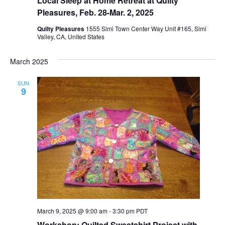
Local Sleep at Home Retreat at Quilty
Pleasures, Feb. 28-Mar. 2, 2025
Quilty Pleasures
1555 Simi Town Center Way Unit #165, Simi
Valley, CA, United States
March 2025
SUN
9
March 9, 2025 @ 9:00 am
-
3:30 pm
PDT
Workshop: Quilted Sweatshirt Project with