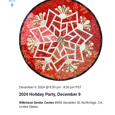
MON
9
December 9, 2024 @ 6:30 pm
-
8:30 pm
PST
2024 Holiday Party, December 9
Wilkinson Senior Center
8956 Vanalden St, Northridge, CA,
United States