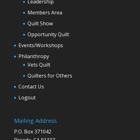
Leadership
Members Area
Quilt Show
Opportunity Quilt
Events/Workshops
Philanthropy
Vets Quilt
Quilters for Others
Contact Us
Logout
Mailing Address
P.O. Box 371042