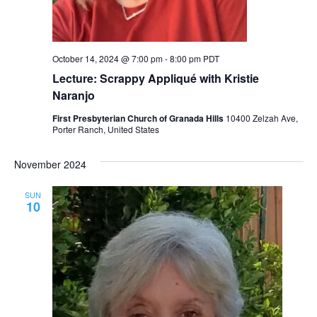
October 14, 2024 @ 7:00 pm
-
8:00 pm
PDT
Lecture: Scrappy Appliqué with Kristie
Naranjo
First Presbyterian Church of Granada Hills
10400 Zelzah Ave,
Porter Ranch, United States
November 2024
SUN
10