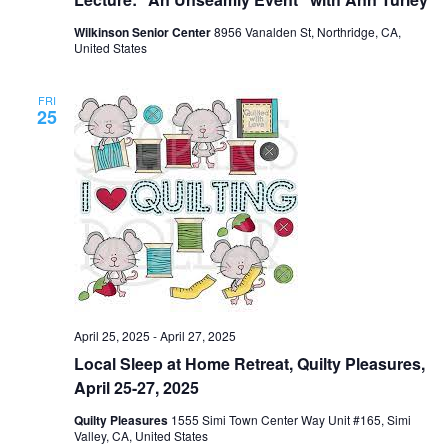
Wilkinson Senior Center
8956 Vanalden St, Northridge, CA,
United States
FRI
25
April 25, 2025
-
April 27, 2025
Local Sleep at Home Retreat, Quilty Pleasures,
April 25-27, 2025
Quilty Pleasures
1555 Simi Town Center Way Unit #165, Simi
Valley, CA, United States