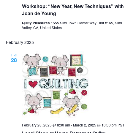
Workshop: “New Year, New Techniques” with
Joan de Young
Quilty Pleasures
1555 Simi Town Center Way Unit #165, Simi
Valley, CA, United States
February 2025
FRI
28
February 28, 2025 @ 8:30 am
-
March 2, 2025 @ 10:00 pm
PST