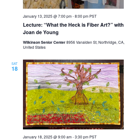
January 13, 2025 @ 7:00 pm
-
8:00 pm
PST
Lecture: “What the Heck is Fiber Art?” with
Joan de Young
Wilkinson Senior Center
8956 Vanalden St, Northridge, CA,
United States
SAT
18
January 18, 2025 @ 9:00 am
-
3:30 pm
PST