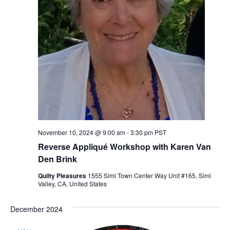
November 10, 2024 @ 9:00 am
-
3:30 pm
PST
Reverse Appliqué Workshop with Karen Van
Den Brink
Quilty Pleasures
1555 Simi Town Center Way Unit #165, Simi
Valley, CA, United States
December 2024