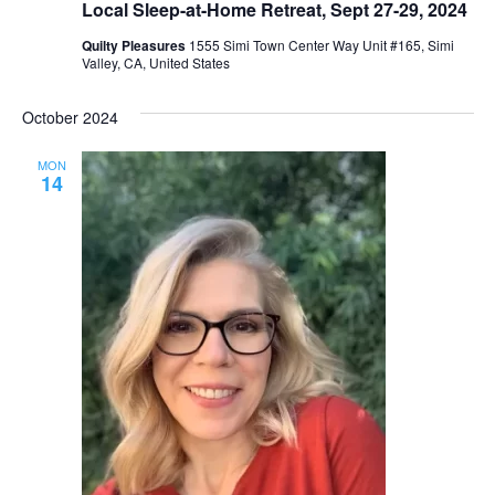
Local Sleep-at-Home Retreat, Sept 27-29, 2024
Quilty Pleasures
1555 Simi Town Center Way Unit #165, Simi
Valley, CA, United States
October 2024
MON
14