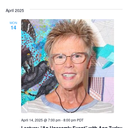
April 2025
MON
14
April 14, 2025 @ 7:00 pm
-
8:00 pm
PDT
Lecture: “An Unseamly Event” with Ann Turley