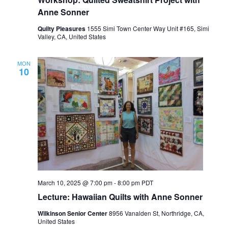
Anne Sonner
Quilty Pleasures
1555 Simi Town Center Way Unit #165, Simi
Valley, CA, United States
MON
10
March 10, 2025 @ 7:00 pm
-
8:00 pm
PDT
Lecture: Hawaiian Quilts with Anne Sonner
Wilkinson Senior Center
8956 Vanalden St, Northridge, CA,
United States