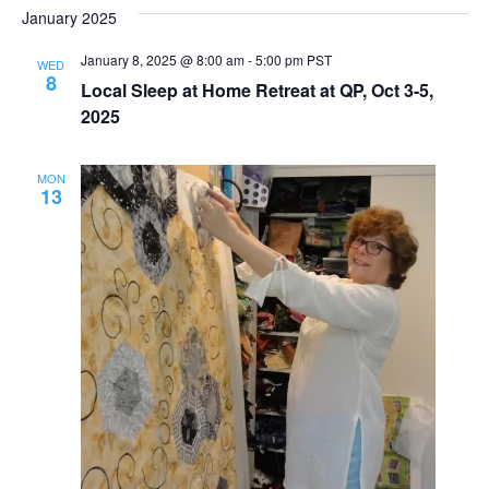
January 2025
January 8, 2025 @ 8:00 am
-
5:00 pm
PST
WED
8
Local Sleep at Home Retreat at QP, Oct 3-5,
2025
MON
13