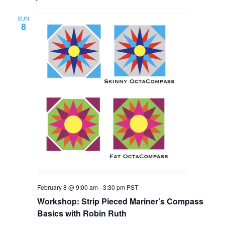
SUN
8
February 8 @ 9:00 am
-
3:30 pm
PST
Workshop: Strip Pieced Mariner’s Compass
Basics with Robin Ruth