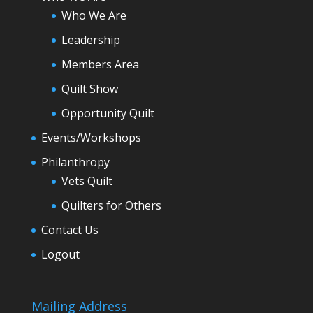
Who We Are
Leadership
Members Area
Quilt Show
Opportunity Quilt
Events/Workshops
Philanthropy
Vets Quilt
Quilters for Others
Contact Us
Logout
Mailing Address