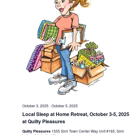
October 3, 2025
-
October 5, 2025
Local Sleep at Home Retreat, October 3-5, 2025
at Quilty Pleasures
Quilty Pleasures
1555 Simi Town Center Way Unit #165, Simi