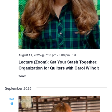
August 11, 2025 @ 7:00 pm
-
8:00 pm
PDT
Lecture (Zoom): Get Your Stash Together:
Organization for Quilters with Carol Wilhoit
Zoom
September 2025
SAT
6