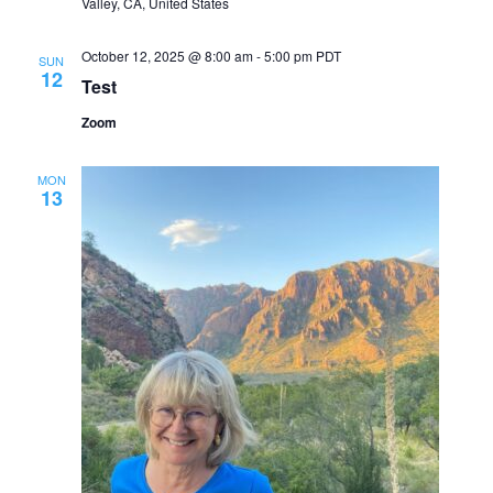
Valley, CA, United States
October 12, 2025 @ 8:00 am
-
5:00 pm
PDT
SUN
12
Test
Zoom
MON
13