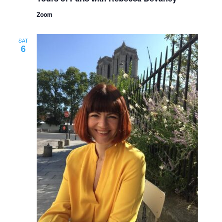
Zoom
SAT
6