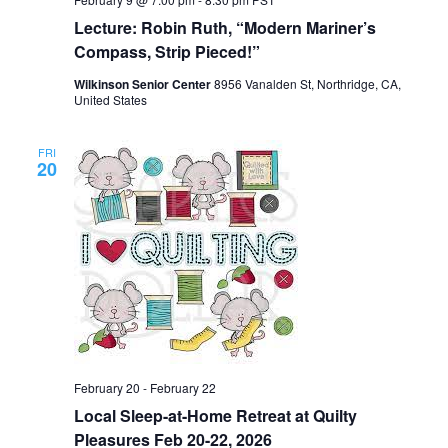
Lecture: Robin Ruth, “Modern Mariner’s
Compass, Strip Pieced!”
Wilkinson Senior Center
8956 Vanalden St, Northridge, CA,
United States
FRI
20
February 20
-
February 22
Local Sleep-at-Home Retreat at Quilty
Pleasures Feb 20-22, 2026