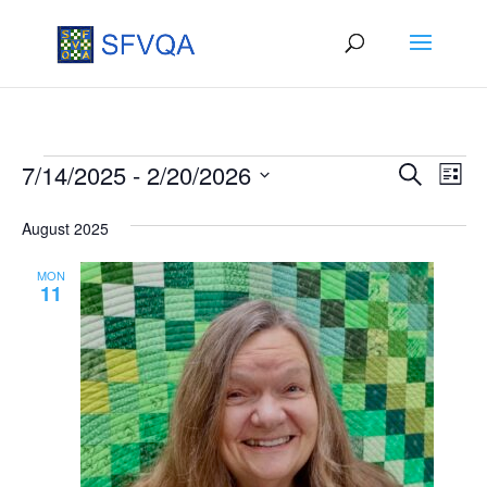
Events
Events
Eve
7/14/2025
 - 
2/20/2026
Search
List
Vie
Search
Select
August 2025
Nav
date.
and
Views
MON
11
Naviga