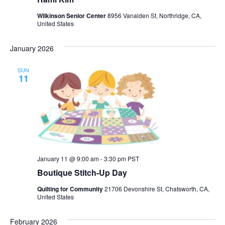
Wilkinson Senior Center
8956 Vanalden St, Northridge, CA,
United States
January 2026
SUN
11
January 11 @ 9:00 am
-
3:30 pm
PST
Boutique Stitch-Up Day
Quilting for Community
21706 Devonshire St, Chatsworth, CA,
United States
February 2026