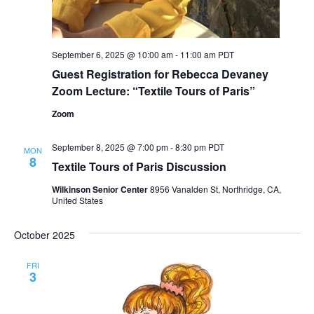
September 6, 2025 @ 10:00 am
-
11:00 am
PDT
Guest Registration for Rebecca Devaney
Zoom Lecture: “Textile Tours of Paris”
Zoom
September 8, 2025 @ 7:00 pm
-
8:30 pm
PDT
MON
8
Textile Tours of Paris Discussion
Wilkinson Senior Center
8956 Vanalden St, Northridge, CA,
United States
October 2025
FRI
3