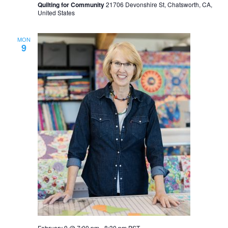
Quilting for Community
21706 Devonshire St, Chatsworth, CA,
United States
MON
9
February 9 @ 7:00 pm
-
8:30 pm
PST