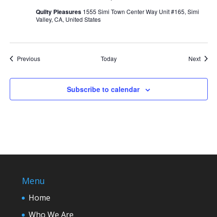
Quilty Pleasures
1555 Simi Town Center Way Unit #165, Simi
Valley, CA, United States
Events
Event
Previous
Today
Next
Subscribe to calendar
Menu
Home
Who We Are