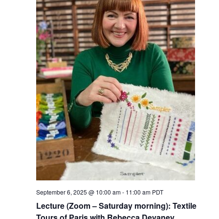
September 6, 2025 @ 10:00 am
-
11:00 am
PDT
Lecture (Zoom – Saturday morning): Textile
Tours of Paris with Rebecca Devaney