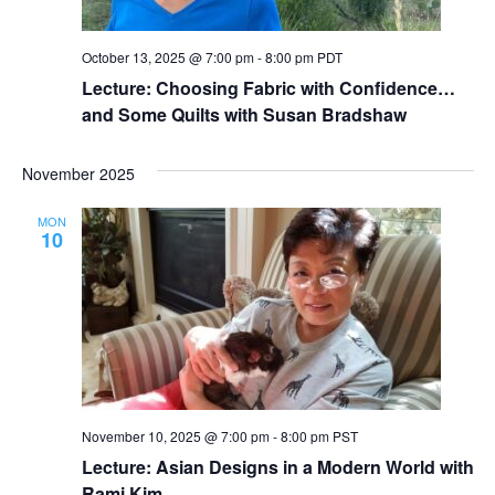
October 13, 2025 @ 7:00 pm
-
8:00 pm
PDT
Lecture: Choosing Fabric with Confidence…
and Some Quilts with Susan Bradshaw
November 2025
MON
10
November 10, 2025 @ 7:00 pm
-
8:00 pm
PST
Lecture: Asian Designs in a Modern World with
Rami Kim